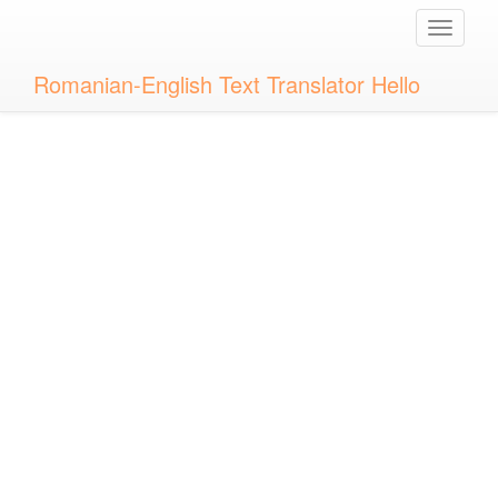
Toggle
naviga
Romanian-English Text Translator Hello