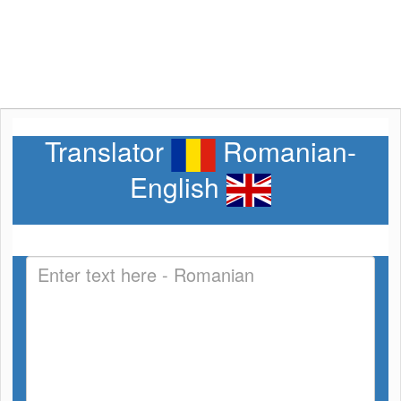
Translator
Romanian-
English