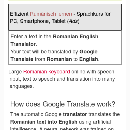
Effizient
Rumänisch lernen
- Sprachkurs für
PC, Smartphone, Tablet (
)
Ads
Enter a text in the
Romanian English
.
Translator
Your text will be translated by
Google
from
to
.
Translate
Romanian
English
Large
Romanian keyboard
online with speech
input, text to speech and translation into many
languages.
How does Google Translate work?
The automatic Google
translates the
translator
using artificial
Romanian text into English
intelligence. A neural network was trained on