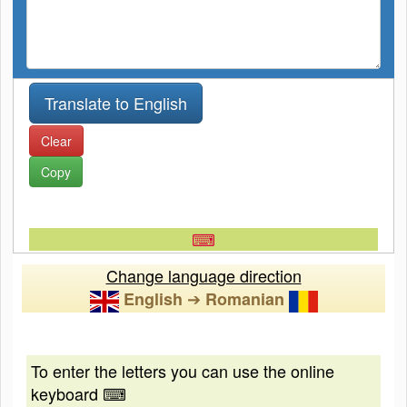
Clear
Copy
⌨
Change language direction
➔
English
Romanian
To enter the letters you can use the online
keyboard ⌨