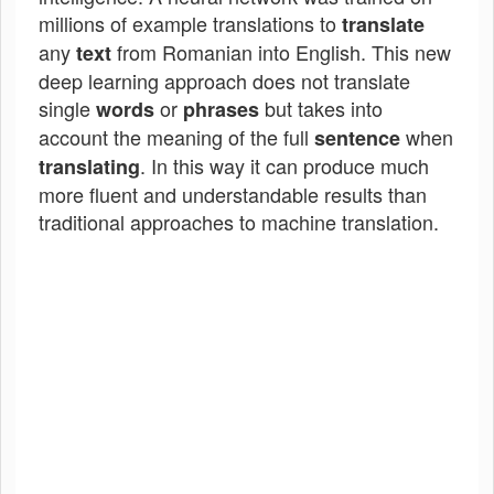
millions of example translations to
translate
any
from Romanian into English. This new
text
deep learning approach does not translate
single
or
but takes into
words
phrases
account the meaning of the full
when
sentence
. In this way it can produce much
translating
more fluent and understandable results than
traditional approaches to machine translation.