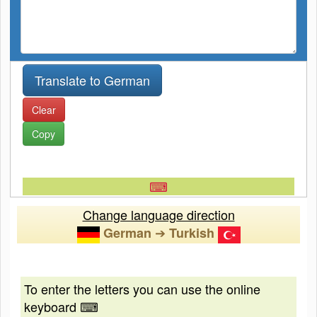
Clear
Copy
⌨
Change language direction
➔
German
Turkish
To enter the letters you can use the online
keyboard ⌨