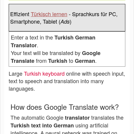
Effizient
Türkisch lernen
- Sprachkurs für PC,
Smartphone, Tablet (
)
Ads
Enter a text in the
Turkish German
.
Translator
Your text will be translated by
Google
from
to
.
Translate
Turkish
German
Large
Turkish keyboard
online with speech input,
text to speech and translation into many
languages.
How does Google Translate work?
The automatic Google
translates the
translator
using artificial
Turkish text into German
intelligence. A neural network was trained on