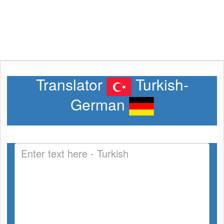
Translator
Turkish-
German