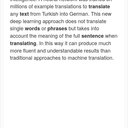
millions of example translations to
translate
any
from Turkish into German. This new
text
deep learning approach does not translate
single
or
but takes into
words
phrases
account the meaning of the full
when
sentence
. In this way it can produce much
translating
more fluent and understandable results than
traditional approaches to machine translation.