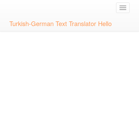
Toggle
naviga
Turkish-German Text Translator Hello