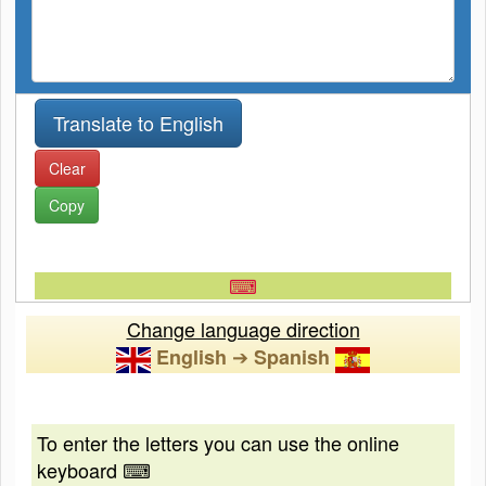
Clear
Copy
⌨
Change language direction
➔
English
Spanish
To enter the letters you can use the online
keyboard ⌨