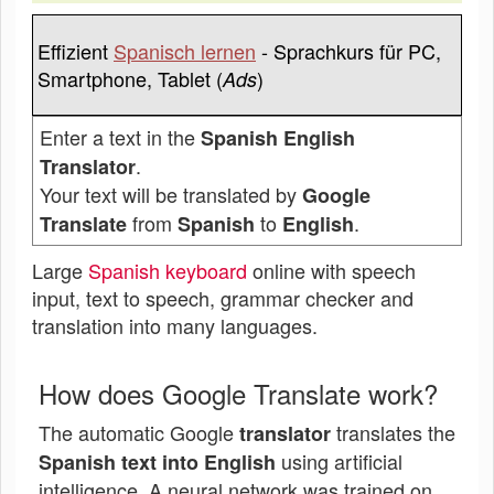
Effizient
Spanisch lernen
- Sprachkurs für PC,
Smartphone, Tablet (
)
Ads
Enter a text in the
Spanish English
.
Translator
Your text will be translated by
Google
from
to
.
Translate
Spanish
English
Large
Spanish keyboard
online with speech
input, text to speech, grammar checker and
translation into many languages.
How does Google Translate work?
The automatic Google
translates the
translator
using artificial
Spanish text into English
intelligence. A neural network was trained on