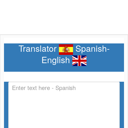
Translator
Spanish-
English