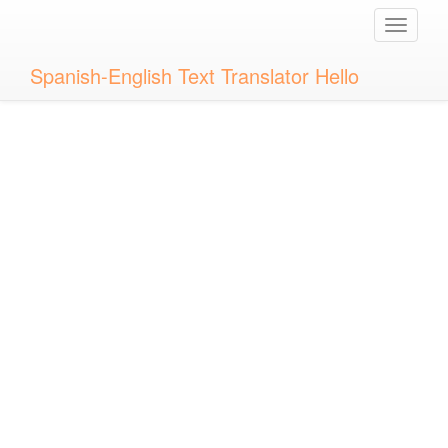
Toggle
naviga
Spanish-English Text Translator Hello