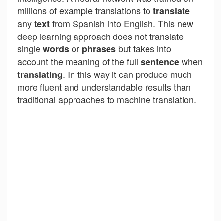
millions of example translations to
translate
any
from Spanish into English. This new
text
deep learning approach does not translate
single
or
but takes into
words
phrases
account the meaning of the full
when
sentence
. In this way it can produce much
translating
more fluent and understandable results than
traditional approaches to machine translation.