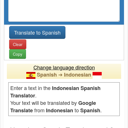
Clear
Copy
Change language direction
➔
Spanish
Indonesian
Enter a text in the
Indonesian Spanish
.
Translator
Your text will be translated by
Google
from
to
.
Translate
Indonesian
Spanish