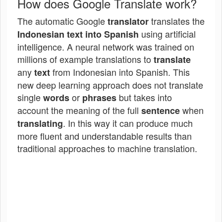
How does Google Translate work?
The automatic Google
translates the
translator
using artificial
Indonesian text into Spanish
intelligence. A neural network was trained on
millions of example translations to
translate
any
from Indonesian into Spanish. This
text
new deep learning approach does not translate
single
or
but takes into
words
phrases
account the meaning of the full
when
sentence
. In this way it can produce much
translating
more fluent and understandable results than
traditional approaches to machine translation.