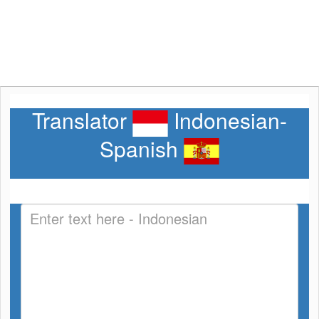
Translator
Indonesian-
Spanish