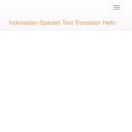
Toggle
naviga
Indonesian-Spanish Text Translator Hello