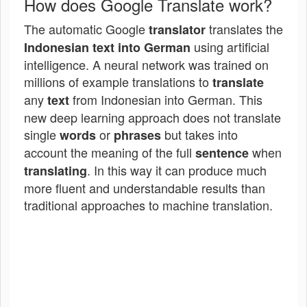
How does Google Translate work?
The automatic Google
translates the
translator
using artificial
Indonesian text into German
intelligence. A neural network was trained on
millions of example translations to
translate
any
from Indonesian into German. This
text
new deep learning approach does not translate
single
or
but takes into
words
phrases
account the meaning of the full
when
sentence
. In this way it can produce much
translating
more fluent and understandable results than
traditional approaches to machine translation.