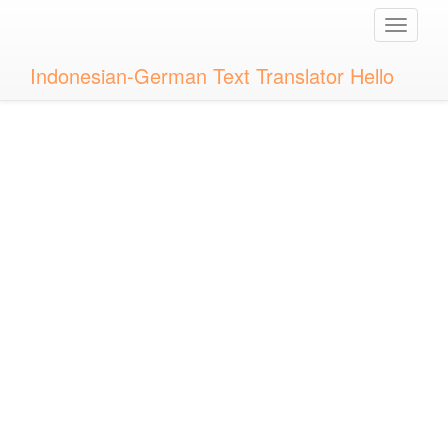
Toggle
naviga
Indonesian-German Text Translator Hello