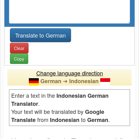
Clear
Copy
Change language direction
➔
German
Indonesian
Enter a text in the
Indonesian German
.
Translator
Your text will be translated by
Google
from
to
.
Translate
Indonesian
German