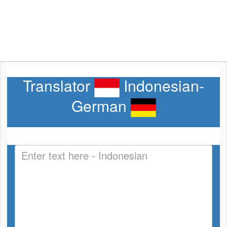
Translator
Indonesian-
German