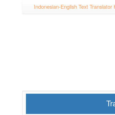
Indonesian-English Text Translator 
Tr