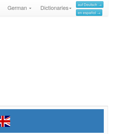
auf Deutsch →
German
Dictionaries
en español →