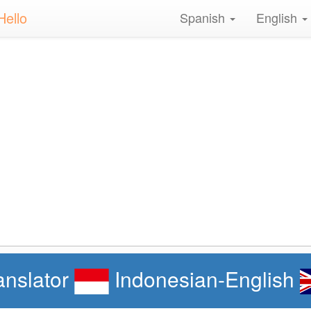
Hello
Spanish
English
anslator
Indonesian-English