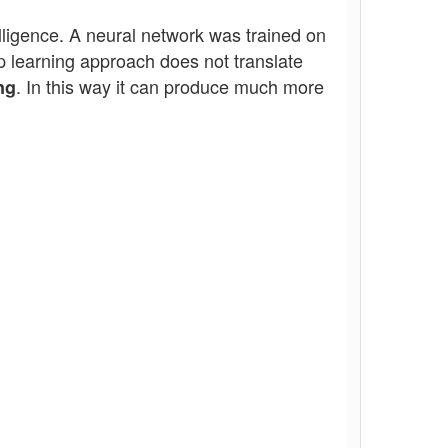
telligence. A neural network was trained on
 learning approach does not translate
. In this way it can produce much more
ng