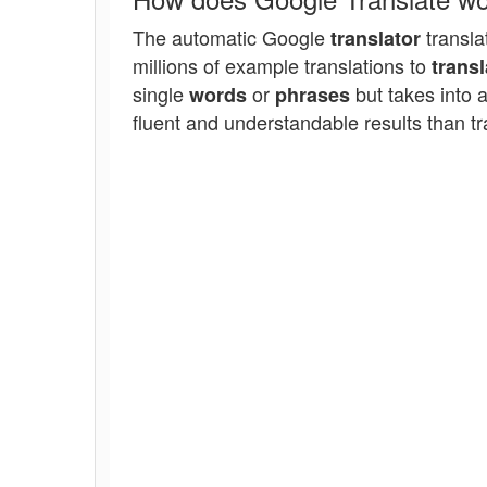
The automatic Google
transla
translator
millions of example translations to
transl
single
or
but takes into 
words
phrases
fluent and understandable results than tr