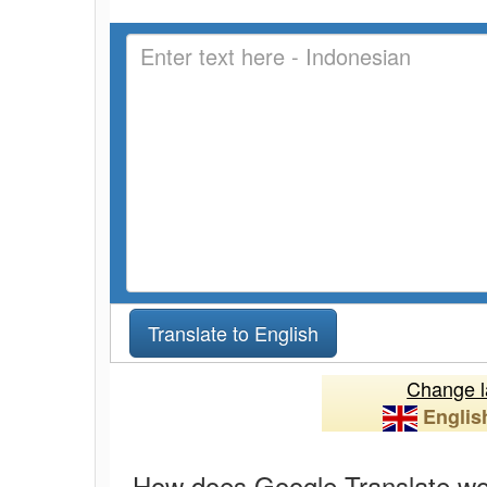
Change l
Englis
How does Google Translate w