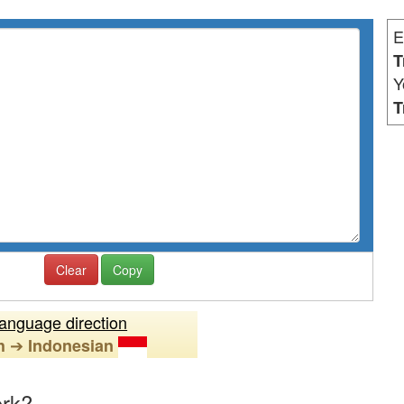
E
T
Y
T
Clear
Copy
anguage direction
➔
h
Indonesian
ork?