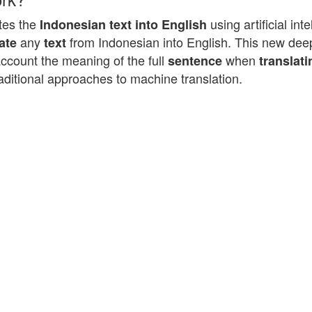
tes the
using artificial in
Indonesian text into English
any
from Indonesian into English. This new deep
ate
text
account the meaning of the full
when
sentence
translati
aditional approaches to machine translation.