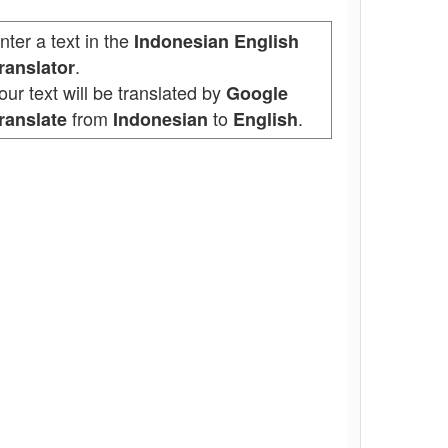
nter a text in the
Indonesian English
.
ranslator
our text will be translated by
Google
from
to
.
ranslate
Indonesian
English