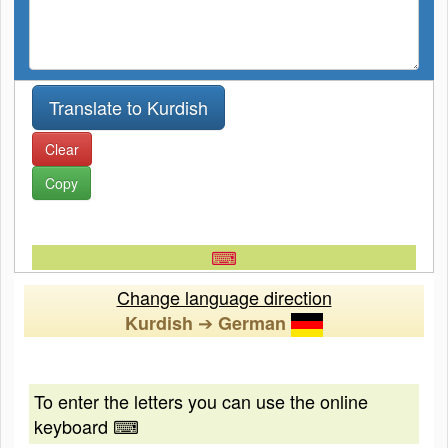
Clear
Copy
⌨
Change language direction
➔
Kurdish
German
To enter the letters you can use the online
keyboard ⌨