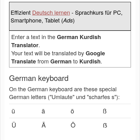
Effizient
Deutsch lernen
- Sprachkurs für PC,
Smartphone, Tablet (
)
Ads
Enter a text in the
German Kurdish
.
Translator
Your text will be translated by
Google
from
to
.
Translate
German
Kurdish
German keyboard
On the German keyboard are these special
German letters ("Umlaute" und "scharfes s"):
ü
ä
ö
ß
Ü
Ä
Ö
ẞ