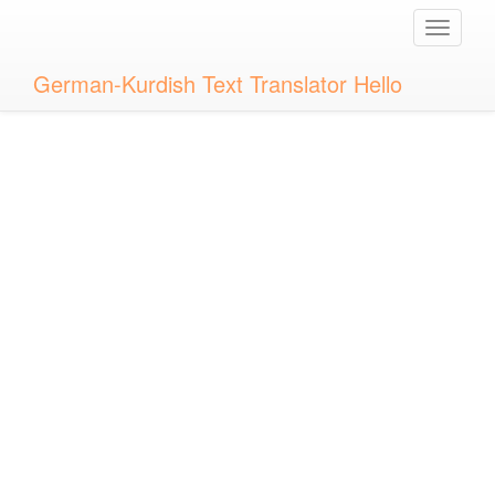
Toggle
naviga
German-Kurdish Text Translator Hello