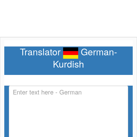
Translator
German-
Kurdish