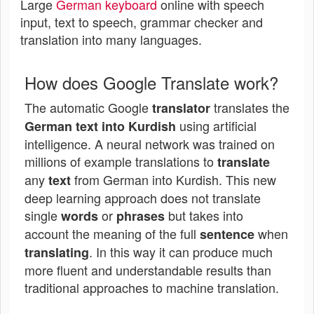
Large
German keyboard
online with speech
input, text to speech, grammar checker and
translation into many languages.
How does Google Translate work?
The automatic Google
translates the
translator
using artificial
German text into Kurdish
intelligence. A neural network was trained on
millions of example translations to
translate
any
from German into Kurdish. This new
text
deep learning approach does not translate
single
or
but takes into
words
phrases
account the meaning of the full
when
sentence
. In this way it can produce much
translating
more fluent and understandable results than
traditional approaches to machine translation.