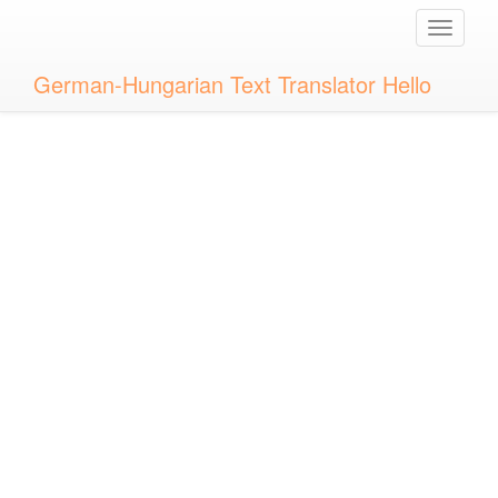
Toggle
naviga
German-Hungarian Text Translator Hello