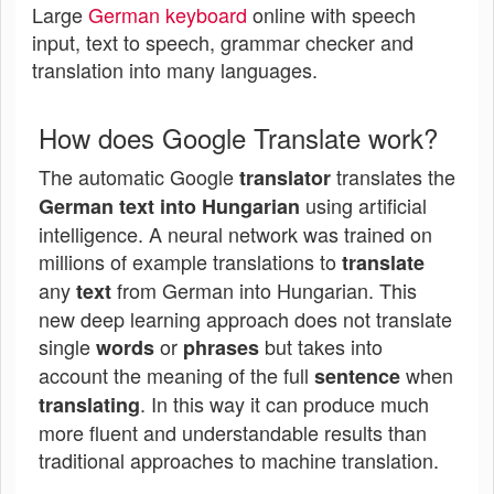
Large
German keyboard
online with speech
input, text to speech, grammar checker and
translation into many languages.
How does Google Translate work?
The automatic Google
translates the
translator
using artificial
German text into Hungarian
intelligence. A neural network was trained on
millions of example translations to
translate
any
from German into Hungarian. This
text
new deep learning approach does not translate
single
or
but takes into
words
phrases
account the meaning of the full
when
sentence
. In this way it can produce much
translating
more fluent and understandable results than
traditional approaches to machine translation.