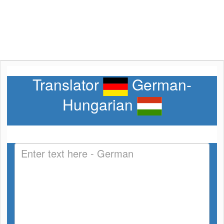
Translator
German-
Hungarian