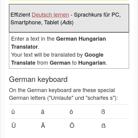
Effizient
Deutsch lernen
- Sprachkurs für PC,
Smartphone, Tablet (
)
Ads
Enter a text in the
German Hungarian
.
Translator
Your text will be translated by
Google
from
to
.
Translate
German
Hungarian
German keyboard
On the German keyboard are these special
German letters ("Umlaute" und "scharfes s"):
ü
ä
ö
ß
Ü
Ä
Ö
ẞ