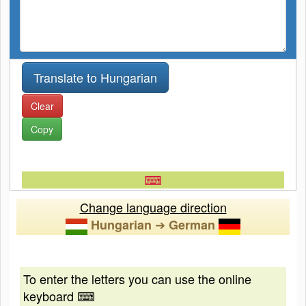
Clear
Copy
⌨
Change language direction
➔
Hungarian
German
To enter the letters you can use the online
keyboard ⌨