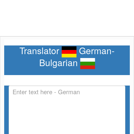
Translator
German-
Bulgarian