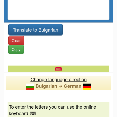
Clear
Copy
⌨
Change language direction
➔
Bulgarian
German
To enter the letters you can use the online
keyboard ⌨