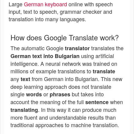
Large
German keyboard
online with speech
input, text to speech, grammar checker and
translation into many languages.
How does Google Translate work?
The automatic Google
translates the
translator
using artificial
German text into Bulgarian
intelligence. A neural network was trained on
millions of example translations to
translate
any
from German into Bulgarian. This new
text
deep learning approach does not translate
single
or
but takes into
words
phrases
account the meaning of the full
when
sentence
. In this way it can produce much
translating
more fluent and understandable results than
traditional approaches to machine translation.