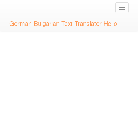
Toggle
naviga
German-Bulgarian Text Translator Hello