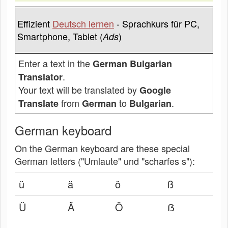
Effizient
Deutsch lernen
- Sprachkurs für PC,
Smartphone, Tablet (
)
Ads
Enter a text in the
German Bulgarian
.
Translator
Your text will be translated by
Google
from
to
.
Translate
German
Bulgarian
German keyboard
On the German keyboard are these special
German letters ("Umlaute" und "scharfes s"):
ü
ä
ö
ß
Ü
Ä
Ö
ẞ